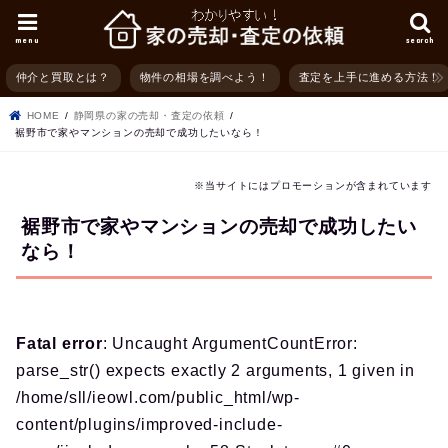
menu
search
仲介と買取とは？
物件の相場を調べよう！
査定を上手に進める方法！
HOME
静岡県の家の売却・査定の依頼
裾野市で家やマンションの売却で成功したいなら！
※当サイトにはプロモーションが含まれています
裾野市で家やマンションの売却で成功したい
なら！
Fatal error
: Uncaught ArgumentCountError:
parse_str() expects exactly 2 arguments, 1 given in
/home/sll/ieowl.com/public_html/wp-
content/plugins/improved-include-