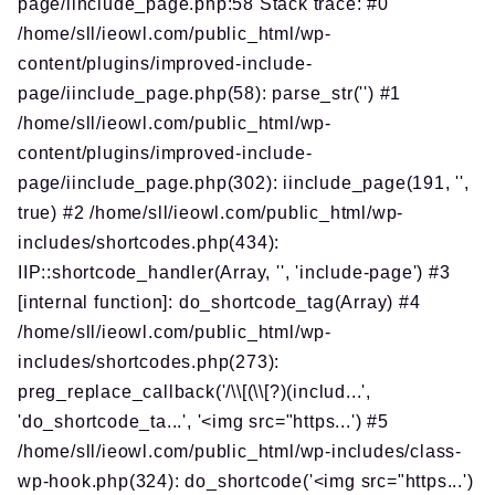
page/iinclude_page.php:58 Stack trace: #0
/home/sll/ieowl.com/public_html/wp-
content/plugins/improved-include-
page/iinclude_page.php(58): parse_str('') #1
/home/sll/ieowl.com/public_html/wp-
content/plugins/improved-include-
page/iinclude_page.php(302): iinclude_page(191, '',
true) #2 /home/sll/ieowl.com/public_html/wp-
includes/shortcodes.php(434):
IIP::shortcode_handler(Array, '', 'include-page') #3
[internal function]: do_shortcode_tag(Array) #4
/home/sll/ieowl.com/public_html/wp-
includes/shortcodes.php(273):
preg_replace_callback('/\\[(\\[?)(includ...',
'do_shortcode_ta...', '<img src="https...') #5
/home/sll/ieowl.com/public_html/wp-includes/class-
wp-hook.php(324): do_shortcode('<img src="https...')