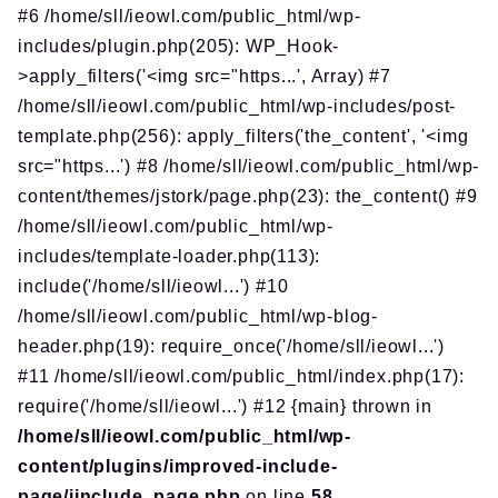
#6 /home/sll/ieowl.com/public_html/wp-
includes/plugin.php(205): WP_Hook-
>apply_filters('<img src="https...', Array) #7
/home/sll/ieowl.com/public_html/wp-includes/post-
template.php(256): apply_filters('the_content', '<img
src="https...') #8 /home/sll/ieowl.com/public_html/wp-
content/themes/jstork/page.php(23): the_content() #9
/home/sll/ieowl.com/public_html/wp-
includes/template-loader.php(113):
include('/home/sll/ieowl...') #10
/home/sll/ieowl.com/public_html/wp-blog-
header.php(19): require_once('/home/sll/ieowl...')
#11 /home/sll/ieowl.com/public_html/index.php(17):
require('/home/sll/ieowl...') #12 {main} thrown in
/home/sll/ieowl.com/public_html/wp-
content/plugins/improved-include-
page/iinclude_page.php
on line
58