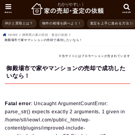
menu
search
仲介と買取とは？
物件の相場を調べよう！
査定を上手に進める方法！
HOME
静岡県の家の売却・査定の依頼
御殿場市で家やマンションの売却で成功したいなら！
※当サイトにはプロモーションが含まれています
御殿場市で家やマンションの売却で成功した
いなら！
Fatal error
: Uncaught ArgumentCountError:
parse_str() expects exactly 2 arguments, 1 given in
/home/sll/ieowl.com/public_html/wp-
content/plugins/improved-include-