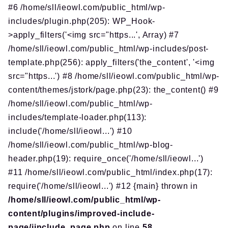
#6 /home/sll/ieowl.com/public_html/wp-
includes/plugin.php(205): WP_Hook-
>apply_filters('<img src="https...', Array) #7
/home/sll/ieowl.com/public_html/wp-includes/post-
template.php(256): apply_filters('the_content', '<img
src="https...') #8 /home/sll/ieowl.com/public_html/wp-
content/themes/jstork/page.php(23): the_content() #9
/home/sll/ieowl.com/public_html/wp-
includes/template-loader.php(113):
include('/home/sll/ieowl...') #10
/home/sll/ieowl.com/public_html/wp-blog-
header.php(19): require_once('/home/sll/ieowl...')
#11 /home/sll/ieowl.com/public_html/index.php(17):
require('/home/sll/ieowl...') #12 {main} thrown in
/home/sll/ieowl.com/public_html/wp-
content/plugins/improved-include-
page/iinclude_page.php
on line
58