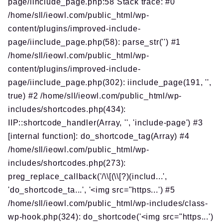
page/iinclude_page.php:58 Stack trace: #0
/home/sll/ieowl.com/public_html/wp-
content/plugins/improved-include-
page/iinclude_page.php(58): parse_str('') #1
/home/sll/ieowl.com/public_html/wp-
content/plugins/improved-include-
page/iinclude_page.php(302): iinclude_page(191, '',
true) #2 /home/sll/ieowl.com/public_html/wp-
includes/shortcodes.php(434):
IIP::shortcode_handler(Array, '', 'include-page') #3
[internal function]: do_shortcode_tag(Array) #4
/home/sll/ieowl.com/public_html/wp-
includes/shortcodes.php(273):
preg_replace_callback('/\\[(\\[?)(includ...',
'do_shortcode_ta...', '<img src="https...') #5
/home/sll/ieowl.com/public_html/wp-includes/class-
wp-hook.php(324): do_shortcode('<img src="https...')