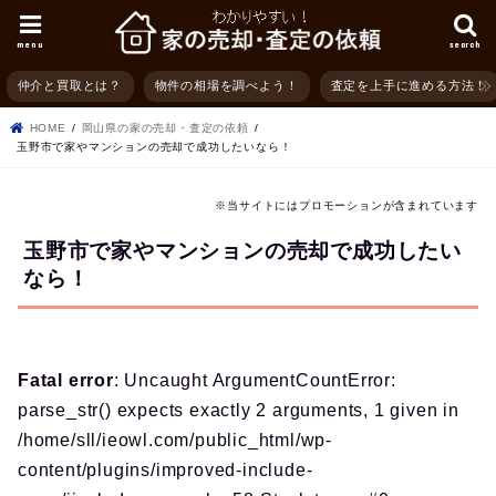
menu
search
仲介と買取とは？
物件の相場を調べよう！
査定を上手に進める方法！
HOME
岡山県の家の売却・査定の依頼
玉野市で家やマンションの売却で成功したいなら！
※当サイトにはプロモーションが含まれています
玉野市で家やマンションの売却で成功したい
なら！
Fatal error
: Uncaught ArgumentCountError:
parse_str() expects exactly 2 arguments, 1 given in
/home/sll/ieowl.com/public_html/wp-
content/plugins/improved-include-