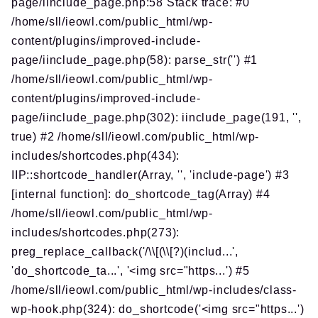
page/iinclude_page.php:58 Stack trace: #0
/home/sll/ieowl.com/public_html/wp-
content/plugins/improved-include-
page/iinclude_page.php(58): parse_str('') #1
/home/sll/ieowl.com/public_html/wp-
content/plugins/improved-include-
page/iinclude_page.php(302): iinclude_page(191, '',
true) #2 /home/sll/ieowl.com/public_html/wp-
includes/shortcodes.php(434):
IIP::shortcode_handler(Array, '', 'include-page') #3
[internal function]: do_shortcode_tag(Array) #4
/home/sll/ieowl.com/public_html/wp-
includes/shortcodes.php(273):
preg_replace_callback('/\\[(\\[?)(includ...',
'do_shortcode_ta...', '<img src="https...') #5
/home/sll/ieowl.com/public_html/wp-includes/class-
wp-hook.php(324): do_shortcode('<img src="https...')