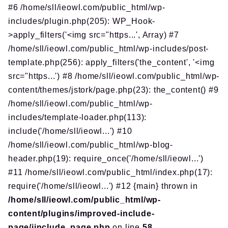
#6 /home/sll/ieowl.com/public_html/wp-
includes/plugin.php(205): WP_Hook-
>apply_filters('<img src="https...', Array) #7
/home/sll/ieowl.com/public_html/wp-includes/post-
template.php(256): apply_filters('the_content', '<img
src="https...') #8 /home/sll/ieowl.com/public_html/wp-
content/themes/jstork/page.php(23): the_content() #9
/home/sll/ieowl.com/public_html/wp-
includes/template-loader.php(113):
include('/home/sll/ieowl...') #10
/home/sll/ieowl.com/public_html/wp-blog-
header.php(19): require_once('/home/sll/ieowl...')
#11 /home/sll/ieowl.com/public_html/index.php(17):
require('/home/sll/ieowl...') #12 {main} thrown in
/home/sll/ieowl.com/public_html/wp-
content/plugins/improved-include-
page/iinclude_page.php
on line
58