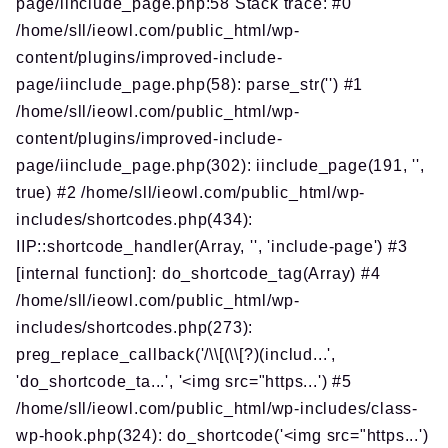
page/iinclude_page.php:58 Stack trace: #0
/home/sll/ieowl.com/public_html/wp-
content/plugins/improved-include-
page/iinclude_page.php(58): parse_str('') #1
/home/sll/ieowl.com/public_html/wp-
content/plugins/improved-include-
page/iinclude_page.php(302): iinclude_page(191, '',
true) #2 /home/sll/ieowl.com/public_html/wp-
includes/shortcodes.php(434):
IIP::shortcode_handler(Array, '', 'include-page') #3
[internal function]: do_shortcode_tag(Array) #4
/home/sll/ieowl.com/public_html/wp-
includes/shortcodes.php(273):
preg_replace_callback('/\\[(\\[?)(includ...',
'do_shortcode_ta...', '<img src="https...') #5
/home/sll/ieowl.com/public_html/wp-includes/class-
wp-hook.php(324): do_shortcode('<img src="https...')