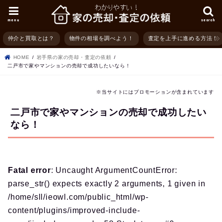
menu
search
仲介と買取とは？
物件の相場を調べよう！
査定を上手に進める方法！
HOME
岩手県の家の売却・査定の依頼
二戸市で家やマンションの売却で成功したいなら！
※当サイトにはプロモーションが含まれています
二戸市で家やマンションの売却で成功したい
なら！
Fatal error
: Uncaught ArgumentCountError:
parse_str() expects exactly 2 arguments, 1 given in
/home/sll/ieowl.com/public_html/wp-
content/plugins/improved-include-