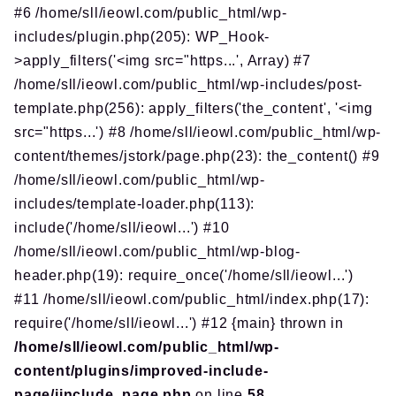
#6 /home/sll/ieowl.com/public_html/wp-
includes/plugin.php(205): WP_Hook-
>apply_filters('<img src="https...', Array) #7
/home/sll/ieowl.com/public_html/wp-includes/post-
template.php(256): apply_filters('the_content', '<img
src="https...') #8 /home/sll/ieowl.com/public_html/wp-
content/themes/jstork/page.php(23): the_content() #9
/home/sll/ieowl.com/public_html/wp-
includes/template-loader.php(113):
include('/home/sll/ieowl...') #10
/home/sll/ieowl.com/public_html/wp-blog-
header.php(19): require_once('/home/sll/ieowl...')
#11 /home/sll/ieowl.com/public_html/index.php(17):
require('/home/sll/ieowl...') #12 {main} thrown in
/home/sll/ieowl.com/public_html/wp-
content/plugins/improved-include-
page/iinclude_page.php
on line
58