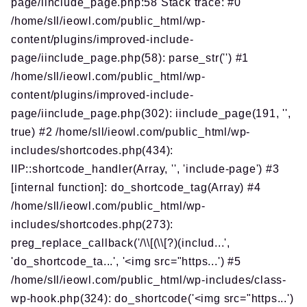
page/iinclude_page.php:58 Stack trace: #0
/home/sll/ieowl.com/public_html/wp-
content/plugins/improved-include-
page/iinclude_page.php(58): parse_str('') #1
/home/sll/ieowl.com/public_html/wp-
content/plugins/improved-include-
page/iinclude_page.php(302): iinclude_page(191, '',
true) #2 /home/sll/ieowl.com/public_html/wp-
includes/shortcodes.php(434):
IIP::shortcode_handler(Array, '', 'include-page') #3
[internal function]: do_shortcode_tag(Array) #4
/home/sll/ieowl.com/public_html/wp-
includes/shortcodes.php(273):
preg_replace_callback('/\\[(\\[?)(includ...',
'do_shortcode_ta...', '<img src="https...') #5
/home/sll/ieowl.com/public_html/wp-includes/class-
wp-hook.php(324): do_shortcode('<img src="https...')