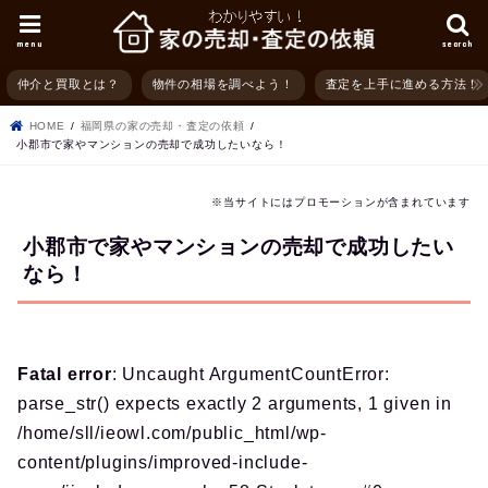
menu
search
仲介と買取とは？
物件の相場を調べよう！
査定を上手に進める方法！
HOME
福岡県の家の売却・査定の依頼
小郡市で家やマンションの売却で成功したいなら！
※当サイトにはプロモーションが含まれています
小郡市で家やマンションの売却で成功したい
なら！
Fatal error
: Uncaught ArgumentCountError:
parse_str() expects exactly 2 arguments, 1 given in
/home/sll/ieowl.com/public_html/wp-
content/plugins/improved-include-