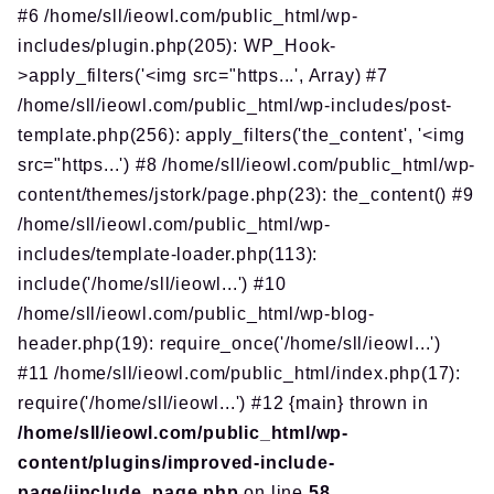
#6 /home/sll/ieowl.com/public_html/wp-
includes/plugin.php(205): WP_Hook-
>apply_filters('<img src="https...', Array) #7
/home/sll/ieowl.com/public_html/wp-includes/post-
template.php(256): apply_filters('the_content', '<img
src="https...') #8 /home/sll/ieowl.com/public_html/wp-
content/themes/jstork/page.php(23): the_content() #9
/home/sll/ieowl.com/public_html/wp-
includes/template-loader.php(113):
include('/home/sll/ieowl...') #10
/home/sll/ieowl.com/public_html/wp-blog-
header.php(19): require_once('/home/sll/ieowl...')
#11 /home/sll/ieowl.com/public_html/index.php(17):
require('/home/sll/ieowl...') #12 {main} thrown in
/home/sll/ieowl.com/public_html/wp-
content/plugins/improved-include-
page/iinclude_page.php
on line
58