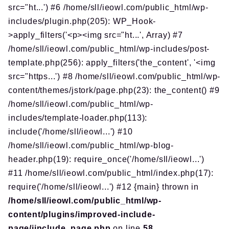
src="ht...') #6 /home/sll/ieowl.com/public_html/wp-
includes/plugin.php(205): WP_Hook-
>apply_filters('<p><img src="ht...', Array) #7
/home/sll/ieowl.com/public_html/wp-includes/post-
template.php(256): apply_filters('the_content', '<img
src="https...') #8 /home/sll/ieowl.com/public_html/wp-
content/themes/jstork/page.php(23): the_content() #9
/home/sll/ieowl.com/public_html/wp-
includes/template-loader.php(113):
include('/home/sll/ieowl...') #10
/home/sll/ieowl.com/public_html/wp-blog-
header.php(19): require_once('/home/sll/ieowl...')
#11 /home/sll/ieowl.com/public_html/index.php(17):
require('/home/sll/ieowl...') #12 {main} thrown in
/home/sll/ieowl.com/public_html/wp-
content/plugins/improved-include-
page/iinclude_page.php
on line
58