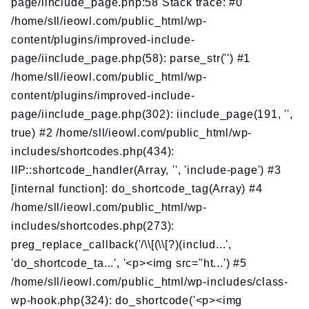
page/iinclude_page.php:58 Stack trace: #0
/home/sll/ieowl.com/public_html/wp-
content/plugins/improved-include-
page/iinclude_page.php(58): parse_str('') #1
/home/sll/ieowl.com/public_html/wp-
content/plugins/improved-include-
page/iinclude_page.php(302): iinclude_page(191, '',
true) #2 /home/sll/ieowl.com/public_html/wp-
includes/shortcodes.php(434):
IIP::shortcode_handler(Array, '', 'include-page') #3
[internal function]: do_shortcode_tag(Array) #4
/home/sll/ieowl.com/public_html/wp-
includes/shortcodes.php(273):
preg_replace_callback('/\\[(\\[?)(includ...',
'do_shortcode_ta...', '<p><img src="ht...') #5
/home/sll/ieowl.com/public_html/wp-includes/class-
wp-hook.php(324): do_shortcode('<p><img