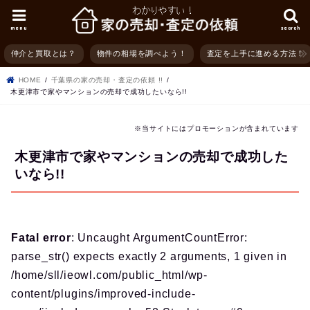
menu
search
仲介と買取とは？
物件の相場を調べよう！
査定を上手に進める方法！
HOME
千葉県の家の売却・査定の依頼 !!
木更津市で家やマンションの売却で成功したいなら!!
※当サイトにはプロモーションが含まれています
木更津市で家やマンションの売却で成功した
いなら!!
Fatal error
: Uncaught ArgumentCountError:
parse_str() expects exactly 2 arguments, 1 given in
/home/sll/ieowl.com/public_html/wp-
content/plugins/improved-include-