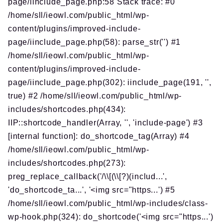
page/iinclude_page.php:58 Stack trace: #0
/home/sll/ieowl.com/public_html/wp-
content/plugins/improved-include-
page/iinclude_page.php(58): parse_str('') #1
/home/sll/ieowl.com/public_html/wp-
content/plugins/improved-include-
page/iinclude_page.php(302): iinclude_page(191, '',
true) #2 /home/sll/ieowl.com/public_html/wp-
includes/shortcodes.php(434):
IIP::shortcode_handler(Array, '', 'include-page') #3
[internal function]: do_shortcode_tag(Array) #4
/home/sll/ieowl.com/public_html/wp-
includes/shortcodes.php(273):
preg_replace_callback('/\\[(\\[?)(includ...',
'do_shortcode_ta...', '<img src="https...') #5
/home/sll/ieowl.com/public_html/wp-includes/class-
wp-hook.php(324): do_shortcode('<img src="https...')