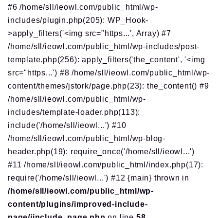
#6 /home/sll/ieowl.com/public_html/wp-
includes/plugin.php(205): WP_Hook-
>apply_filters('<img src="https...', Array) #7
/home/sll/ieowl.com/public_html/wp-includes/post-
template.php(256): apply_filters('the_content', '<img
src="https...') #8 /home/sll/ieowl.com/public_html/wp-
content/themes/jstork/page.php(23): the_content() #9
/home/sll/ieowl.com/public_html/wp-
includes/template-loader.php(113):
include('/home/sll/ieowl...') #10
/home/sll/ieowl.com/public_html/wp-blog-
header.php(19): require_once('/home/sll/ieowl...')
#11 /home/sll/ieowl.com/public_html/index.php(17):
require('/home/sll/ieowl...') #12 {main} thrown in
/home/sll/ieowl.com/public_html/wp-
content/plugins/improved-include-
page/iinclude_page.php
on line
58