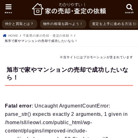
menu
search
仲介と買取とは？
物件の相場を調べよう！
査定を上手に進める方法！
HOME
千葉県の家の売却・査定の依頼 !!
旭市で家やマンションの売却で成功したいなら！
※当サイトにはプロモーションが含まれています
旭市で家やマンションの売却で成功したいな
ら！
Fatal error
: Uncaught ArgumentCountError:
parse_str() expects exactly 2 arguments, 1 given in
/home/sll/ieowl.com/public_html/wp-
content/plugins/improved-include-