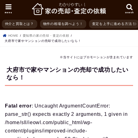
menu
search
仲介と買取とは？
物件の相場を調べよう！
査定を上手に進める方法！
HOME
愛知県の家の売却・査定の依頼
大府市で家やマンションの売却で成功したいなら！
※当サイトにはプロモーションが含まれています
大府市で家やマンションの売却で成功したい
なら！
Fatal error
: Uncaught ArgumentCountError:
parse_str() expects exactly 2 arguments, 1 given in
/home/sll/ieowl.com/public_html/wp-
content/plugins/improved-include-