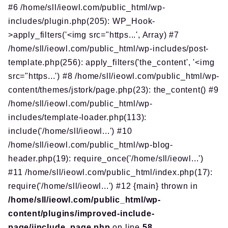
#6 /home/sll/ieowl.com/public_html/wp-
includes/plugin.php(205): WP_Hook-
>apply_filters('<img src="https...', Array) #7
/home/sll/ieowl.com/public_html/wp-includes/post-
template.php(256): apply_filters('the_content', '<img
src="https...') #8 /home/sll/ieowl.com/public_html/wp-
content/themes/jstork/page.php(23): the_content() #9
/home/sll/ieowl.com/public_html/wp-
includes/template-loader.php(113):
include('/home/sll/ieowl...') #10
/home/sll/ieowl.com/public_html/wp-blog-
header.php(19): require_once('/home/sll/ieowl...')
#11 /home/sll/ieowl.com/public_html/index.php(17):
require('/home/sll/ieowl...') #12 {main} thrown in
/home/sll/ieowl.com/public_html/wp-
content/plugins/improved-include-
page/iinclude_page.php
on line
58