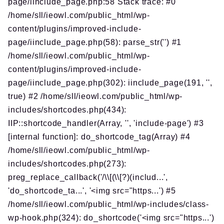
page/iinclude_page.php:58 Stack trace: #0
/home/sll/ieowl.com/public_html/wp-
content/plugins/improved-include-
page/iinclude_page.php(58): parse_str('') #1
/home/sll/ieowl.com/public_html/wp-
content/plugins/improved-include-
page/iinclude_page.php(302): iinclude_page(191, '',
true) #2 /home/sll/ieowl.com/public_html/wp-
includes/shortcodes.php(434):
IIP::shortcode_handler(Array, '', 'include-page') #3
[internal function]: do_shortcode_tag(Array) #4
/home/sll/ieowl.com/public_html/wp-
includes/shortcodes.php(273):
preg_replace_callback('/\\[(\\[?)(includ...',
'do_shortcode_ta...', '<img src="https...') #5
/home/sll/ieowl.com/public_html/wp-includes/class-
wp-hook.php(324): do_shortcode('<img src="https...')